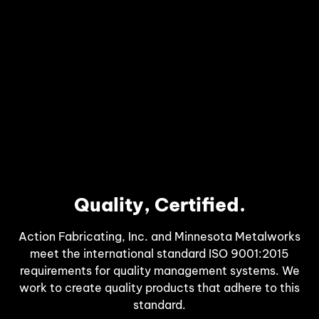
Quality, Certified.
Action Fabricating, Inc. and Minnesota Metalworks
meet the international standard ISO 9001:2015
requirements for quality management systems. We
work to create quality products that adhere to this
standard.