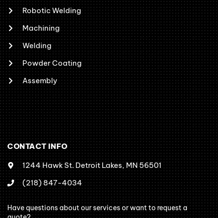
Robotic Welding
Machining
Welding
Powder Coating
Assembly
CONTACT INFO
1244 Hawk St. Detroit Lakes, MN 56501
(218) 847-4034
Have questions about our services or want to request a
quote?