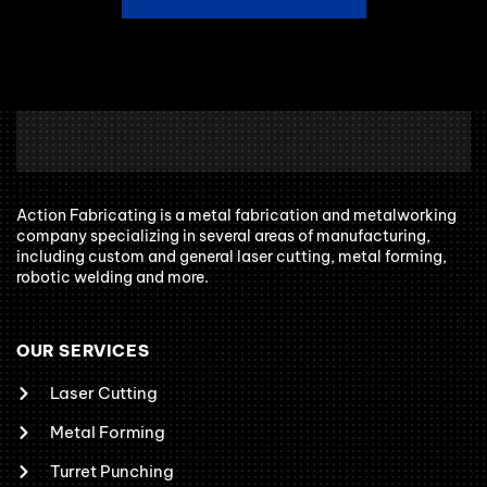
Action Fabricating is a metal fabrication and metalworking
company specializing in several areas of manufacturing,
including custom and general laser cutting, metal forming,
robotic welding and more.
OUR SERVICES
Laser Cutting
Metal Forming
Turret Punching