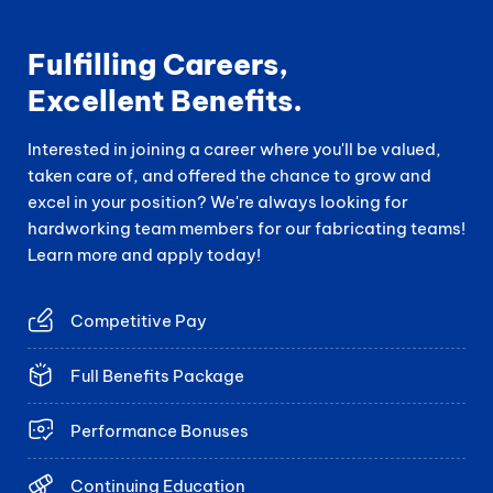
Fulfilling Careers,
Excellent Benefits.
Interested in joining a career where you'll be valued,
taken care of, and offered the chance to grow and
excel in your position? We're always looking for
hardworking team members for our fabricating teams!
Learn more and apply today!
Competitive Pay
Full Benefits Package
Performance Bonuses
Continuing Education