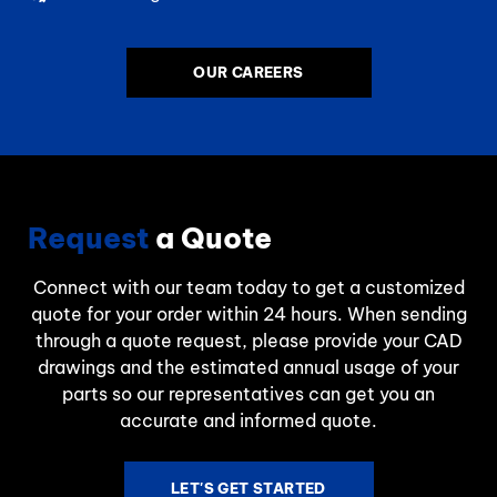
OUR CAREERS
Request
a Quote
Connect with our team today to get a customized
quote for your order within 24 hours. When sending
through a quote request, please provide your CAD
drawings and the estimated annual usage of your
parts so our representatives can get you an
accurate and informed quote.
LET'S GET STARTED