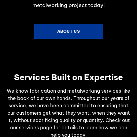
metalworking project today!
ABOUT US
Services Built on Expertise
We know fabrication and metalworking services like
the back of our own hands. Throughout our years of
service, we have been committed to ensuring that
our customers get what they want, when they want
it, without sacrificing quality or quantity. Check out
our services page for details to learn how we can
help you today!