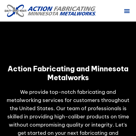
ABOUT US
CONTACT US
Action Fabricating and Minnesota
Metalworks
We provide top-notch fabricating and
metalworking services for customers throughout
the United States. Our team of professionals is
skilled in providing high-caliber products on time
without compromising quality or integrity. Let's
get started on your next fabricating and